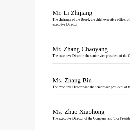
Mr. Li Zhijiang
The chairman of the Board, the chief executive officer 
executive Director
Mr. Zhang Chaoyang
The executive Director, the senior vice president of th
Ms. Zhang Bin
The executive Director and the senior vice president of
Ms. Zhao Xiaohong
The executive Director of the Company and Vice Presid