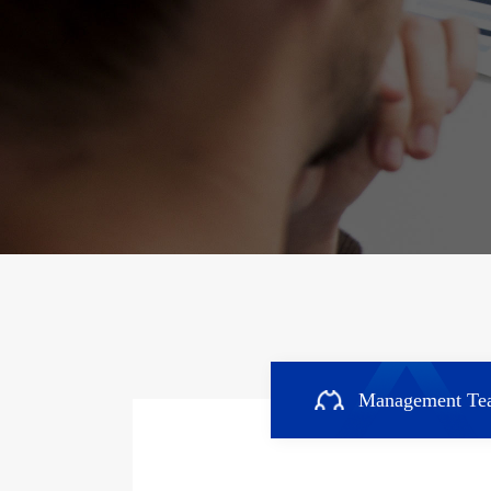
Management Te