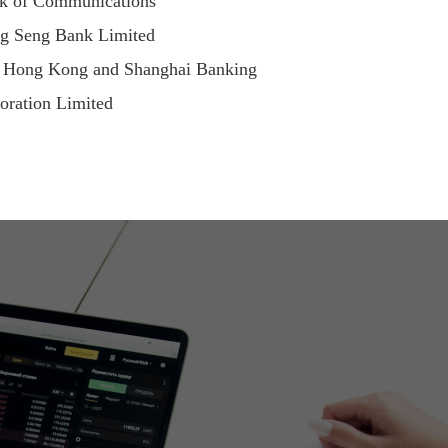
k of Communications
g Seng Bank Limited
 Hong Kong and Shanghai Banking
oration Limited