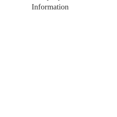
Information