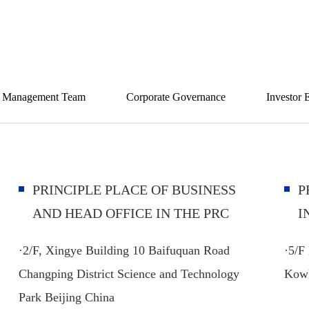
ity and challenge coexist, walking hand in hand with 
Management Team
Corporate Governance
Investor 
PRINCIPLE PLACE OF BUSINESS
P
AND HEAD OFFICE IN THE PRC
I
·
2/F, Xingye Building 10 Baifuquan Road
·5/F
Changping District Science and Technology
Kow
Park Beijing China