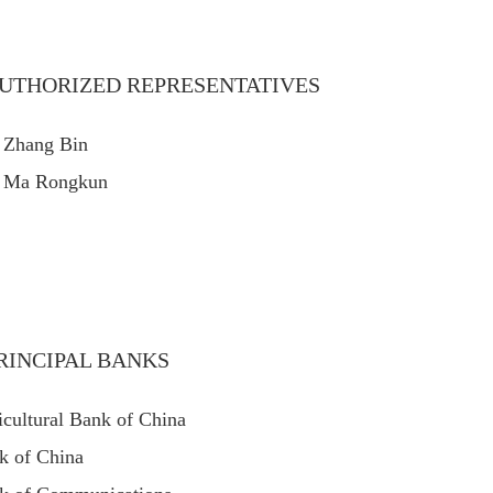
UTHORIZED REPRESENTATIVES
 Zhang Bin
 Ma Rongkun
RINCIPAL BANKS
icultural Bank of China
k of China