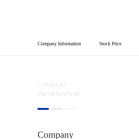
Opportun
Company Information
Stock Price
COMPANY
INFORMATION
Company