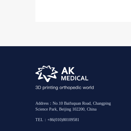
Address：No.10 Baifuquan Road, Changping
Science Park, Beijing 102200, China
TEL：+86(010)80109581