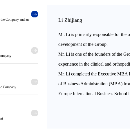
Li Zhijiang
of the Company and an
Mr. Li is primarily responsible for the 
development of the Group.
Mr. Li is one of the founders of the Gr
e Company
experience in the clinical and orthoped
Mr. Li completed the Executive MBA 
of Business Administration (MBA) fr
 the Company.
Europe International Business School 
ent