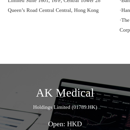
Limited Suite 1601, 16/F, Central Tower 28
·Ban
Queen’s Road Central Central, Hong Kong
·Han
·The
Corp
AK Medical
Holdings Limited (01789.HK)
Open: HKD