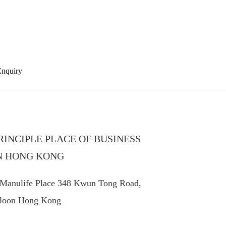
investors
Enquiry
RINCIPLE PLACE OF BUSINESS
N HONG KONG
 Manulife Place 348 Kwun Tong Road,
loon Hong Kong