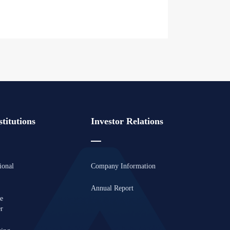
titutions
Investor Relations
ional
Company Information
Annual Report
se
er