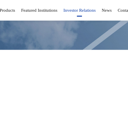
Products
Featured Institutions
Investor Relations
News
Conta
Investor Relations