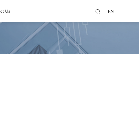
ct Us
EN