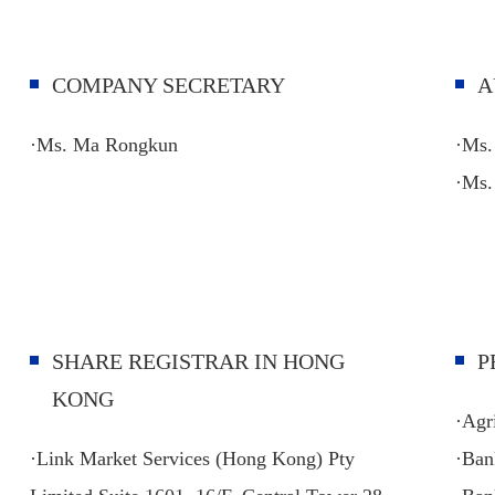
COMPANY SECRETARY
A
·Ms. Ma Rongkun
·Ms.
·
Ms.
SHARE REGISTRAR IN HONG
P
KONG
·Agr
·Link Market Services (Hong Kong) Pty
·Ban