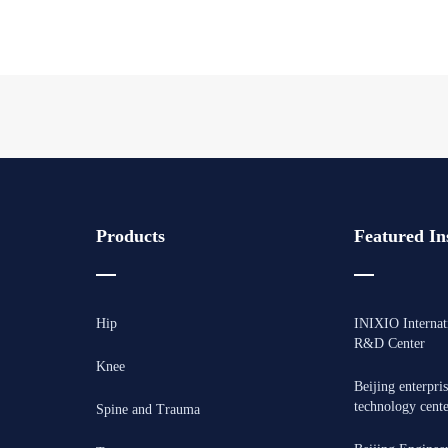
Products
Featured Ins
Hip
INIXIO Internat
R&D Center
Knee
Beijing enterpri
technology cent
Spine and Trauma