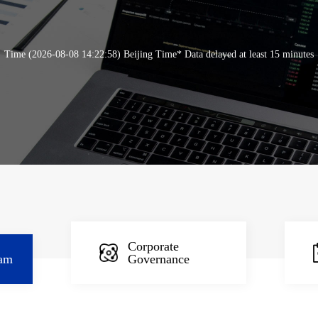
Time (2026-08-08 14:22:58) Beijing Time* Data delayed at least 15 minutes
Corporate
am
Governance