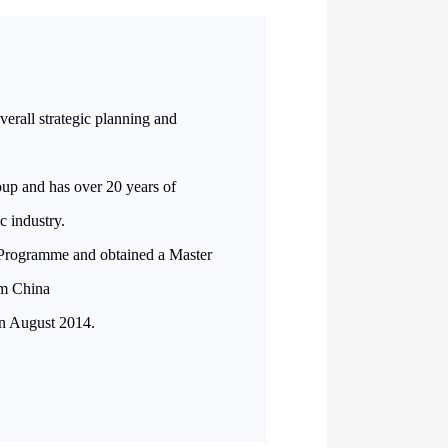
overall strategic planning and
oup and has over 20 years of
ic industry.
Programme and obtained a Master
om China
in August 2014.