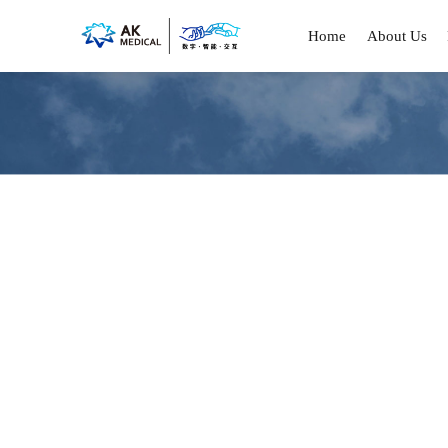
Home
About Us