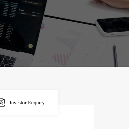
Investor Enquiry