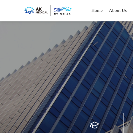
Home
About Us