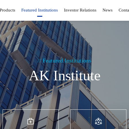
Products
Featured Institutions
Investor Relations
News
Conta
// Featured Institutions
AK Institute