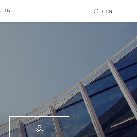
ct Us
EN