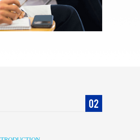
02
INTRODUCTION