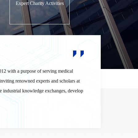
Expert Charity Activities
012 with a purpose of serving medical
inviting renowned experts and scholars at
ote industrial knowledge exchanges, develop