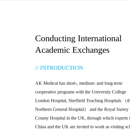
Conducting International
Academic Exchanges
// INTRODUCTION
AK Medical has short-, medium- and long-term
cooperative programs with the University College
London Hospital, Sheffield Teaching Hospitals （t
Northern General Hospital） and the Royal Surrey
County Hospital in the UK, through which experts
China and the UK are invited to work as visiting sc