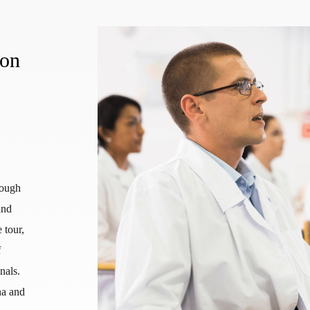
ion
rough
and
 tour,
f
nals.
na and